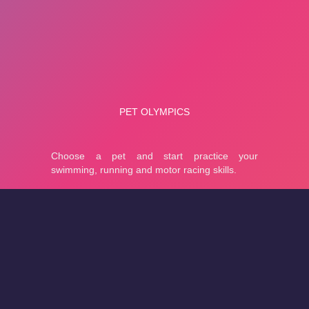
About
Cookies
Help
Contact Us