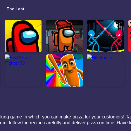
The Last
king game in which you can make pizza for your customers! Tak
m, follow the recipe carefully and deliver pizza on time! Have f