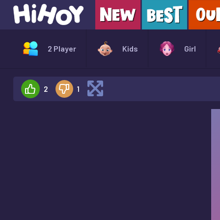
2 Player
Kids
Girl
2
1