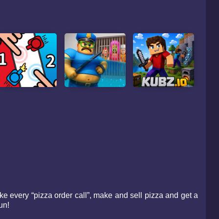
e every “pizza order call”, make and sell pizza and get a
un!