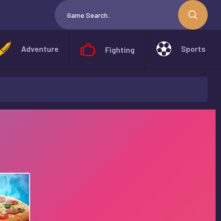
Adventure
Sports
Fighting