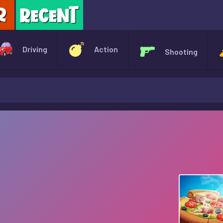
X
Driving
Action
Shooting