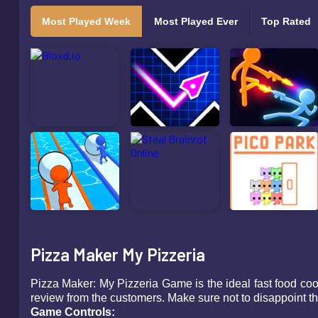
Most Played Week
Most Played Ever
Top Rated
Pizza Maker My Pizzeria
Pizza Maker: My Pizzeria Game is the ideal fast food coo
review from the customers. Make sure not to disappoint the
Game Controls: