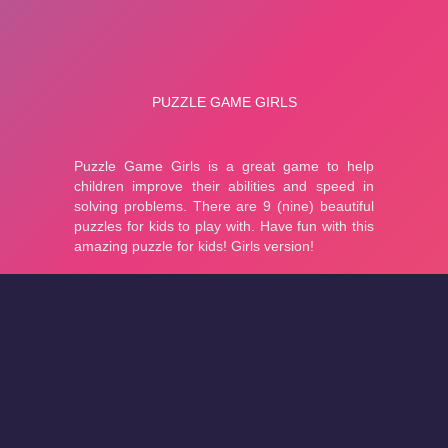
About
Cookies
Help
Contact Us