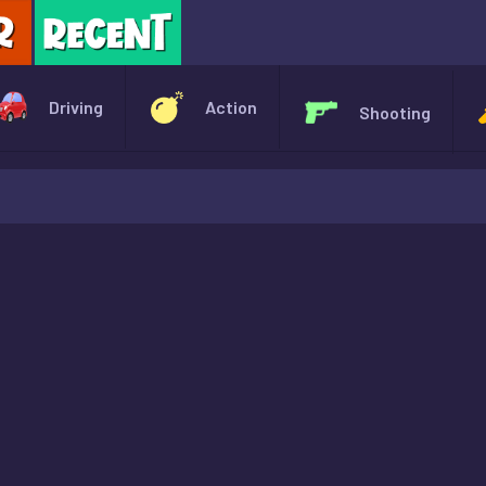
X
Driving
Action
Shooting