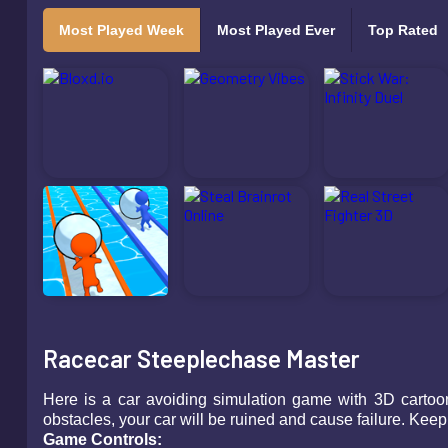
Most Played Week
Most Played Ever
Top Rated
Racecar Steeplechase Master
Here is a car avoiding simulation game with 3D cartoon g
obstacles, your car will be ruined and cause failure. Keep
Game Controls: