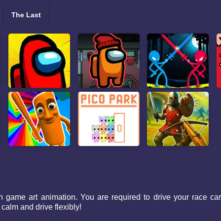
The Last
ame art animation. You are required to drive your race car to 
 calm and drive flexibly!