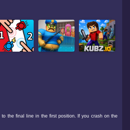
the final line in the first position. If you crash on the