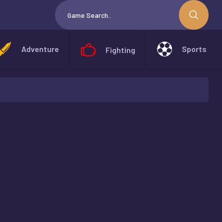
Adventure
Sports
Fighting