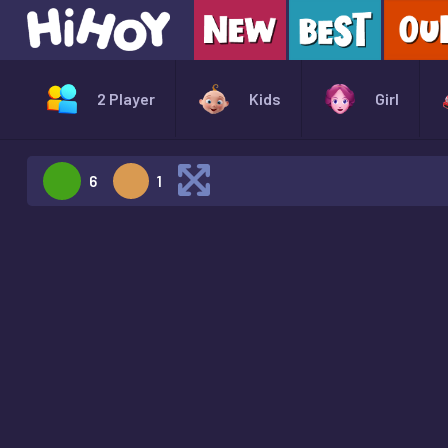
2 Player
Kids
Girl
6
1