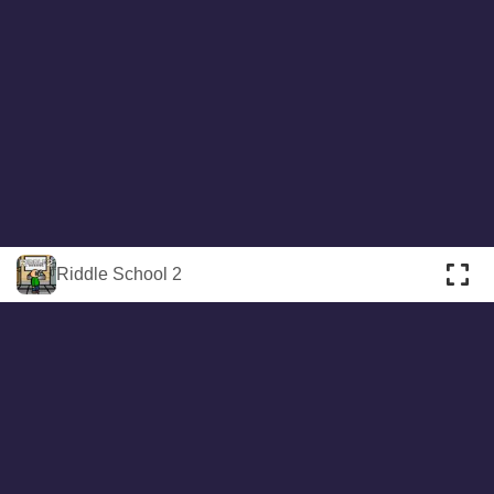
About
Cookies
Help
Contact Us