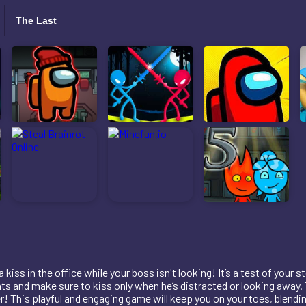
The Last
kiss in the office while your boss isn't looking! It’s a test of your 
 and make sure to kiss only when he’s distracted or looking away. 
r! This playful and engaging game will keep you on your toes, blendi