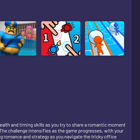
stealth and timing skills as you try to share a romantic moment
The challenge intensifies as the game progresses, with your
ng romance and strategy as you navigate the tricky office