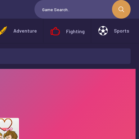
Adventure
Sports
Fighting