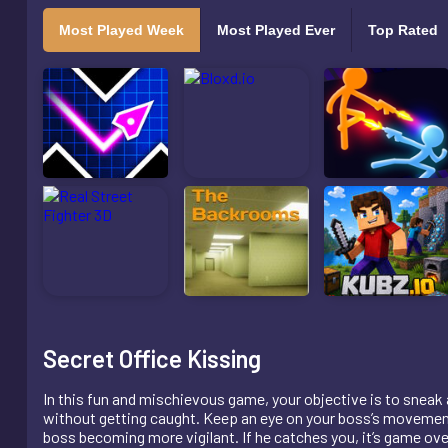
Most Played Week
Most Played Ever
Top Rated
Secret Office Kissing
In this fun and mischievous game, your objective is to sneak a 
without getting caught. Keep an eye on your boss’s movements
boss becoming more vigilant. If he catches you, it’s game ove