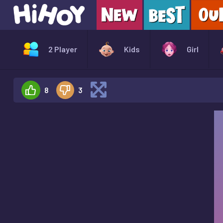
2 Player
Kids
Girl
8
3