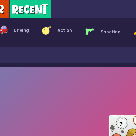
X
Driving
Action
Shooting