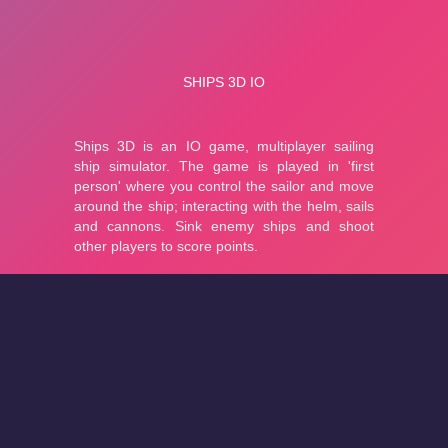
About
Cookies
Help
Contact Us