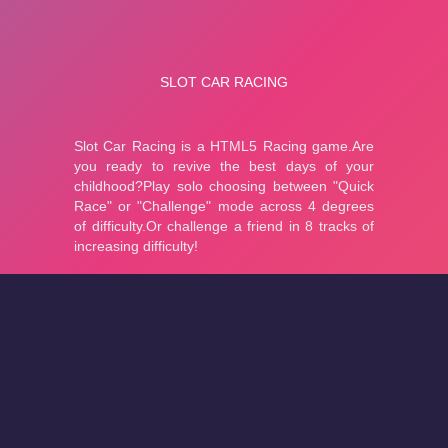
About
Cookies
Help
Contact Us