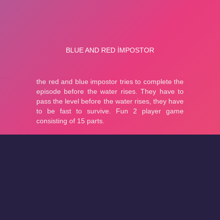
About
Cookies
Help
Contact Us