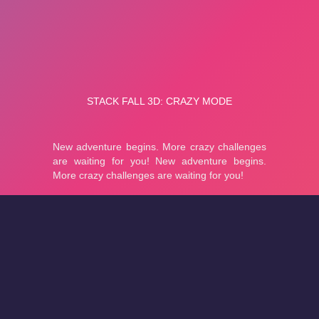
About
Cookies
Help
Contact Us