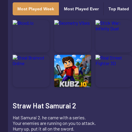
Most Played Week
Most Played Ever
Top Rated
Straw Hat Samurai 2
Hat Samurai 2. he came with a series.
Your enemies are running on you to attack.
Hurry up, put it all on the sword.