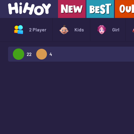
2 Player
Kids
Girl
22
4