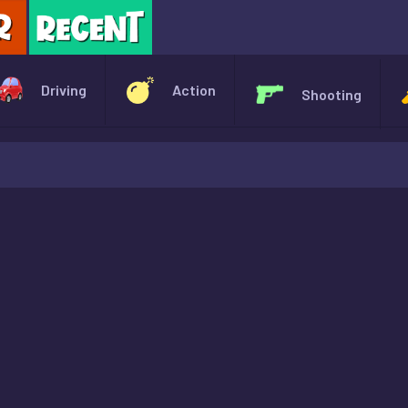
X
Driving
Action
Shooting