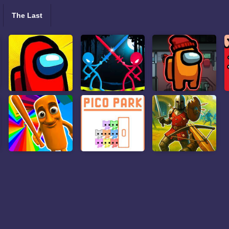
The Last