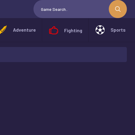
Adventure
Sports
Fighting