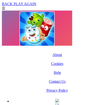
BACK
PLAY AGAIN
☰
About
Cookies
Help
Contact Us
Privacy Policy