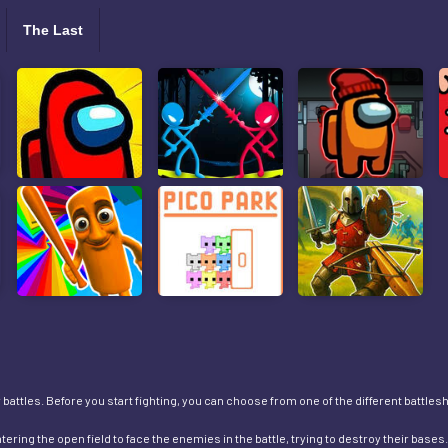
The Last
battles. Before you start fighting, you can choose from one of the different battleships
tering the open field to face the enemies in the battle, trying to destroy their bas