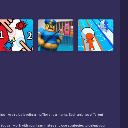
 like a roll, a javelin, a muffler and a manta. Each unit has different
es. You can work with your teammates and use strategies to defeat your