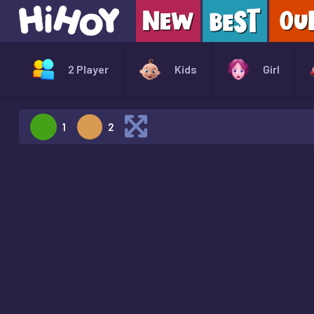
2 Player
Kids
Girl
1
2