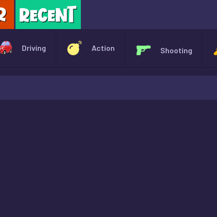
X
Driving
Action
Shooting