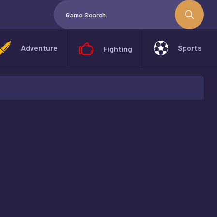
Adventure
Sports
Fighting