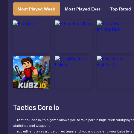
Most Played Week
Most Played Ever
Top Rated
Tactics Core io
Tactics Core io, this game allows you to take part in high-tech multiplayer 
statistics and weapons.
You either play as a blue or red team and you must defend your base by en