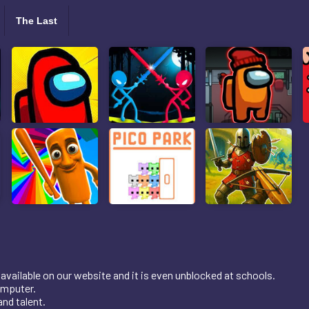
The Last
available on our website and it is even unblocked at schools.
omputer.
nd talent.