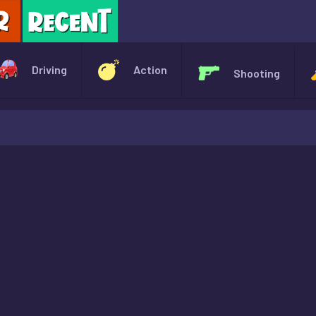
X
Driving
Action
Shooting