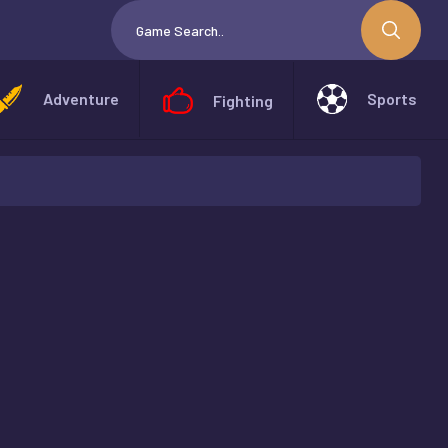
Adventure
Sports
Fighting