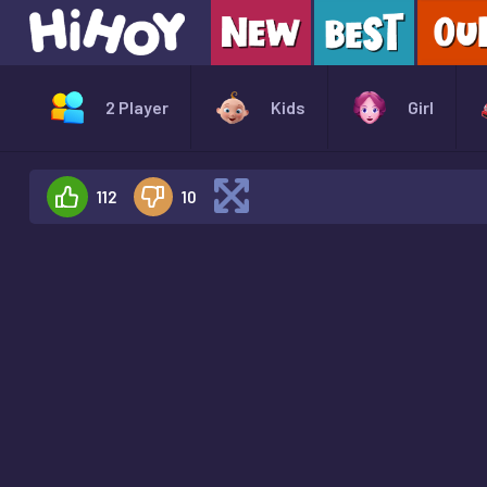
2 Player
Kids
Girl
112
10