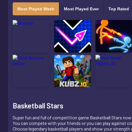
Most Played Week
Most Played Ever
Top Rated
Basketball Stars
Super fun and full of competition game Basketball Stars now 
You can compete with your friends or you can play against c
Choose legendary basketball players and show your strength a