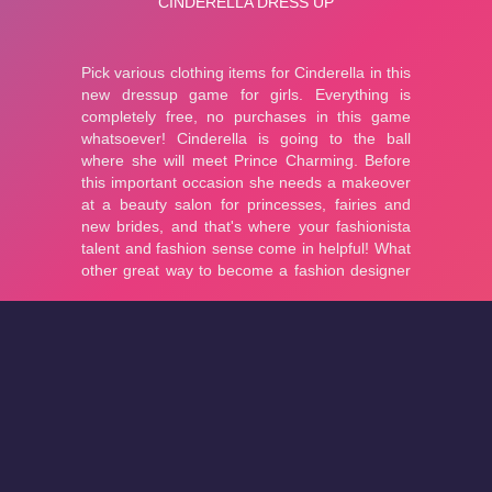
About
Cookies
Help
Contact Us