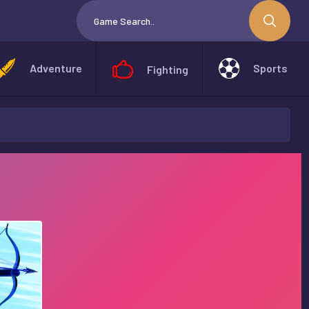
Adventure
Sports
Fighting