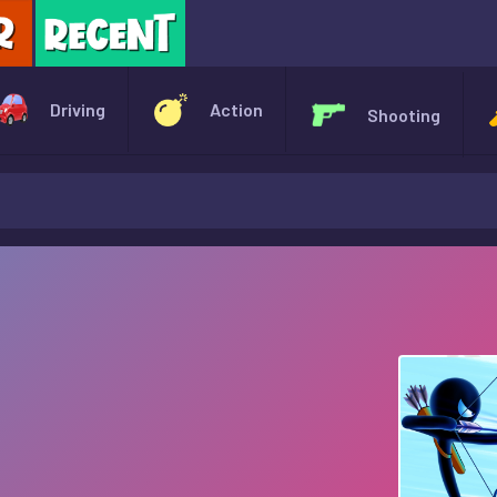
X
Driving
Action
Shooting