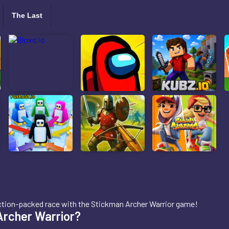
The Last
 action-packed race with the Stickman Archer Warrior game!
Archer Warrior?