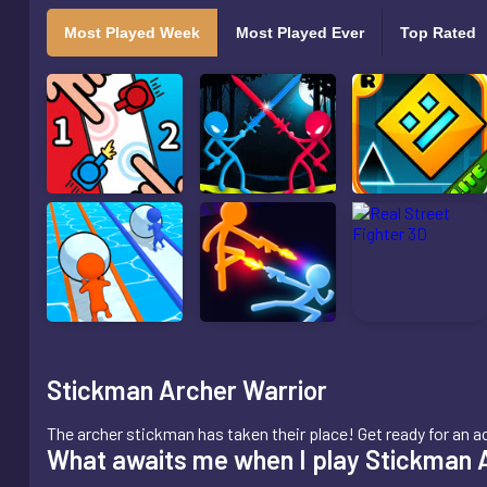
Most Played Week
Most Played Ever
Top Rated
Stickman Archer Warrior
The archer stickman has taken their place! Get ready for an
What awaits me when I play Stickman 