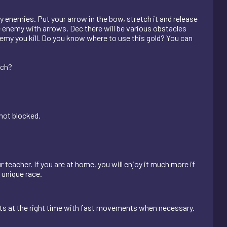
y enemies. Put your arrow in the bow, stretch it and release
he enemy with arrows. Dec there will be various obstacles
emy you kill. Do you know where to use this gold? You can
ach?
 not blocked.
r teacher. If you are at home, you will enjoy it much more if
s unique race.
nts at the right time with fast movements when necessary.