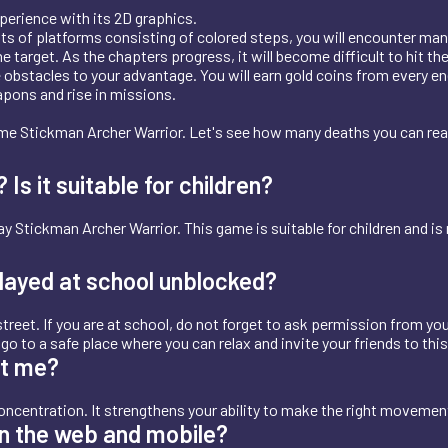
perience with its 2D graphics.
ists of platforms consisting of colored steps, you will encounter man
e target. As the chapters progress, it will become difficult to hit t
 obstacles to your advantage. You will earn gold coins from every en
apons and rise in missions.
ame Stickman Archer Warrior. Let's see how many deaths you can re
s it suitable for children?
y Stickman Archer Warrior. This game is suitable for children and is
layed at school unblocked?
treet. If you are at school, do not forget to ask permission from you
t, go to a safe place where you can relax and invite your friends to thi
et me?
ncentration. It strengthens your ability to make the right moveme
n the web and mobile?