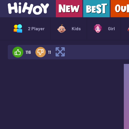
2 Player
Kids
Girl
116
11