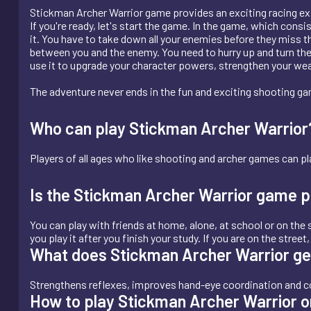
Stickman Archer Warrior game provides an exciting racing ex
If you're ready, let's start the game. In the game, which cons
it. You have to take down all your enemies before they miss th
between you and the enemy. You need to hurry up and turn the
use it to upgrade your character powers, strengthen your we
The adventure never ends in the fun and exciting shooting g
Who can play Stickman Archer Warrior? I
Players of all ages who like shooting and archer games can pla
Is the Stickman Archer Warrior game p
You can play with friends at home, alone, at school or on the s
you play it after you finish your study. If you are on the stree
What does Stickman Archer Warrior g
Strengthens reflexes, improves hand-eye coordination and co
How to play Stickman Archer Warrior o