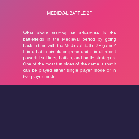
About
Cookies
Help
Contact Us