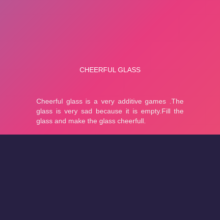
About
Cookies
Help
Contact Us