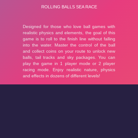
About
Cookies
Help
Contact Us