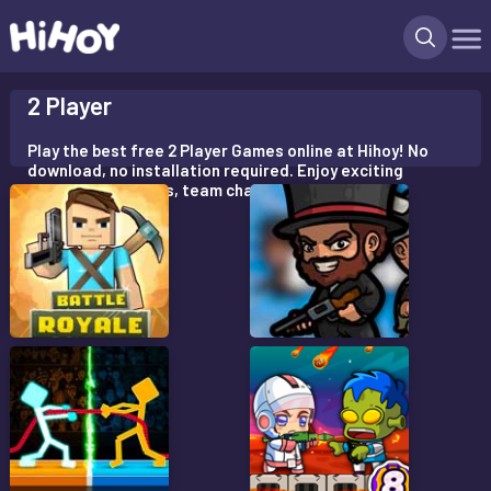
X
2 Player
Play the best free 2 Player Games online at Hihoy! No
download, no installation required. Enjoy exciting
multiplayer battles, team challenges!