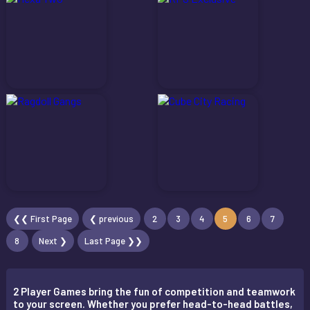
❮❮ First Page
❮ previous
2
3
4
5
6
7
8
Next ❯
Last Page ❯❯
2 Player Games bring the fun of competition and teamwork
to your screen. Whether you prefer head-to-head battles,