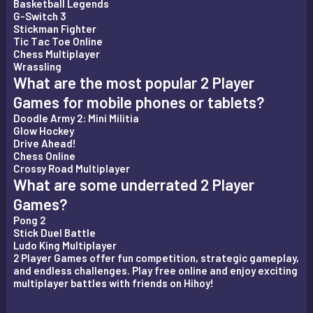
Basketball Legends
G-Switch 3
Stickman Fighter
Tic Tac Toe Online
Chess Multiplayer
Wrassling
What are the most popular 2 Player
Games for mobile phones or tablets?
Doodle Army 2: Mini Militia
Glow Hockey
Drive Ahead!
Chess Online
Crossy Road Multiplayer
What are some underrated 2 Player
Games?
Pong 2
Stick Duel Battle
Ludo King Multiplayer
2 Player Games offer fun competition, strategic gameplay,
and endless challenges. Play free online and enjoy exciting
multiplayer battles with friends on Hihoy!