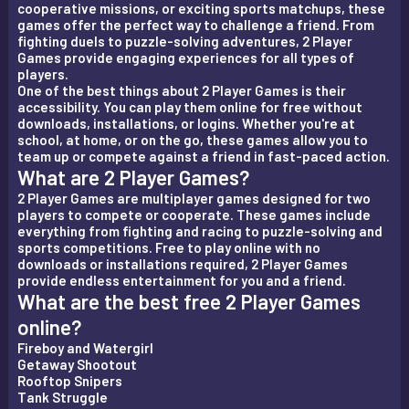
cooperative missions, or exciting sports matchups, these
games offer the perfect way to challenge a friend. From
fighting duels to puzzle-solving adventures, 2 Player
Games provide engaging experiences for all types of
players.
One of the best things about 2 Player Games is their
accessibility. You can play them online for free without
downloads, installations, or logins. Whether you're at
school, at home, or on the go, these games allow you to
team up or compete against a friend in fast-paced action.
What are 2 Player Games?
2 Player Games are multiplayer games designed for two
players to compete or cooperate. These games include
everything from fighting and racing to puzzle-solving and
sports competitions. Free to play online with no
downloads or installations required, 2 Player Games
provide endless entertainment for you and a friend.
What are the best free 2 Player Games
online?
Fireboy and Watergirl
Getaway Shootout
Rooftop Snipers
Tank Struggle